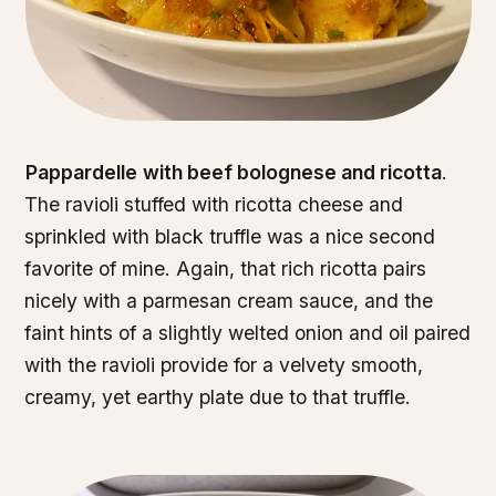
Pappardelle
with beef bolognese and ricotta
.
The ravioli stuffed with ricotta cheese and
sprinkled with black truffle was a nice second
favorite of mine. Again, that rich ricotta pairs
nicely with a parmesan cream sauce, and the
faint hints of a slightly welted onion and oil paired
with the ravioli provide for a velvety smooth,
creamy, yet earthy plate due to that truffle.