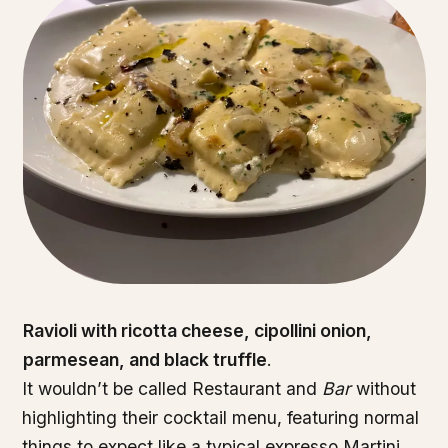
Ravioli with ricotta cheese, cipollini onion,
parmesean, and black truffle
.
It wouldn’t be called Restaurant and
Bar
without
highlighting their cocktail menu, featuring normal
things to expect like a typical expresso Martini,