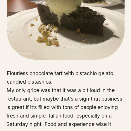
Flourless chocolate tart with pistachio gelato;
candied pistashios.
My only gripe was that it was a bit loud in the
restaurant, but maybe that’s a sign that business
is great if it’s filled with tons of people enjoying
fresh and simple Italian food. especially on a
Saturday night. Food and experience wise it