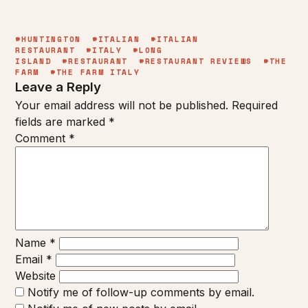
#HUNTINGTON
#ITALIAN
#ITALIAN
RESTAURANT
#ITALY
#LONG
ISLAND
#RESTAURANT
#RESTAURANT REVIEWS
#THE
FARM
#THE FARM ITALY
Leave a Reply
Your email address will not be published.
Required
fields are marked
*
Comment
*
Name
*
Email
*
Website
Notify me of follow-up comments by email.