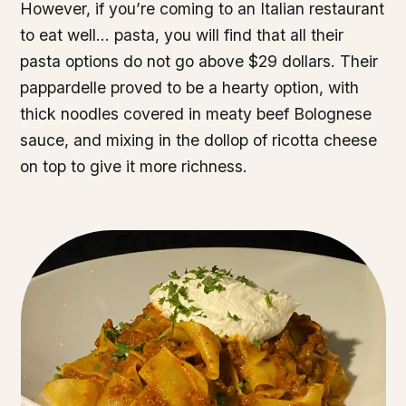
However, if you’re coming to an Italian restaurant
to eat well… pasta, you will find that all their
pasta options do not go above $29 dollars. Their
pappardelle proved to be a hearty option, with
thick noodles covered in meaty beef Bolognese
sauce, and mixing in the dollop of ricotta cheese
on top to give it more richness.