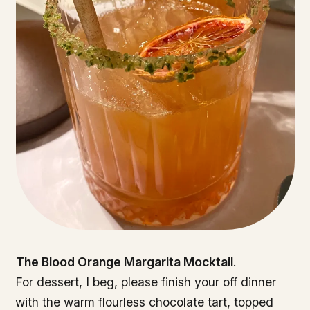
The Blood Orange Margarita Mocktail
.
For dessert, I beg, please finish your off dinner
with the warm flourless chocolate tart, topped