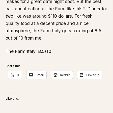
makes for a great date night spot. But the best
part about eating at the Farm like this? Dinner for
two like was around $110 dollars. For fresh
quality food at a decent price and a nice
atmosphere, the Farm Italy gets a rating of 8.5
out of 10 from me.
The Farm Italy:
8.5/10.
Share this:
X
Email
Reddit
LinkedIn
Like this: