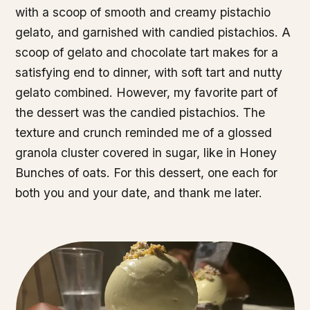
with a scoop of smooth and creamy pistachio
gelato, and garnished with candied pistachios. A
scoop of gelato and chocolate tart makes for a
satisfying end to dinner, with soft tart and nutty
gelato combined. However, my favorite part of
the dessert was the candied pistachios. The
texture and crunch reminded me of a glossed
granola cluster covered in sugar, like in Honey
Bunches of oats. For this dessert, one each for
both you and your date, and thank me later.