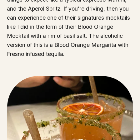
and the Aperol Spritz. If you’re driving, then you
can experience one of their signatures mocktails
like I did in the form of their Blood Orange
Mocktail with a rim of basil salt. The alcoholic
version of this is a Blood Orange Margarita with
Fresno infused tequila.