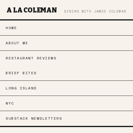
A LA COLEMAN
DINING WITH JAMES COLEMAN
HOME
ABOUT ME
RESTAURANT REVIEWS
BRIEF BITES
LONG ISLAND
NYC
SUBSTACK NEWSLETTERS