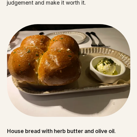
judgement and make it worth it.
House bread with herb butter and olive oil
.