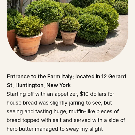
Entrance to the Farm Italy; located in 12 Gerard
St, Huntington, New York
Starting off with an appetizer, $10 dollars for
house bread was slightly jarring to see, but
seeing and tasting huge, muffin-like pieces of
bread topped with salt and served with a side of
herb butter managed to sway my slight