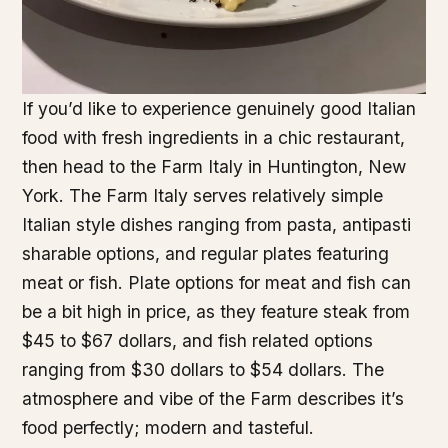
If you’d like to experience genuinely good Italian
food with fresh ingredients in a chic restaurant,
then head to the Farm Italy in Huntington, New
York. The Farm Italy serves relatively simple
Italian style dishes ranging from pasta, antipasti
sharable options, and regular plates featuring
meat or fish. Plate options for meat and fish can
be a bit high in price, as they feature steak from
$45 to $67 dollars, and fish related options
ranging from $30 dollars to $54 dollars. The
atmosphere and vibe of the Farm describes it’s
food perfectly; modern and tasteful.