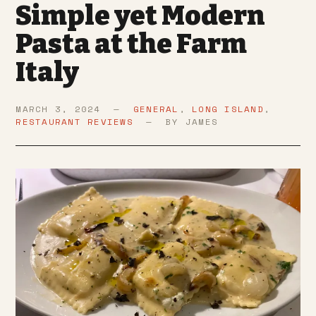
Simple yet Modern
Pasta at the Farm
Italy
MARCH 3, 2024 —
GENERAL
,
LONG ISLAND
,
RESTAURANT REVIEWS
— BY JAMES