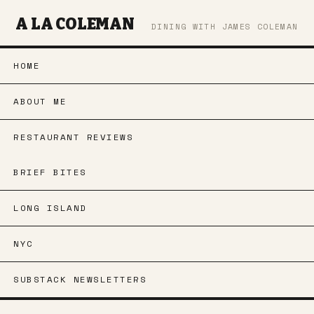
A LA COLEMAN
DINING WITH JAMES COLEMAN
HOME
ABOUT ME
RESTAURANT REVIEWS
BRIEF BITES
LONG ISLAND
NYC
SUBSTACK NEWSLETTERS