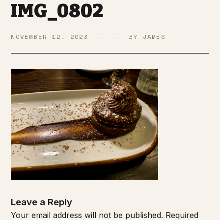
IMG_0802
NOVEMBER 12, 2023 — — BY JAMES
Leave a Reply
Your email address will not be published.
Required