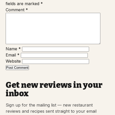
fields are marked
*
Comment
*
Name
*
Email
*
Website
Get new reviews in your
inbox
Sign up for the mailing list — new restaurant
reviews and recipes sent straight to your email