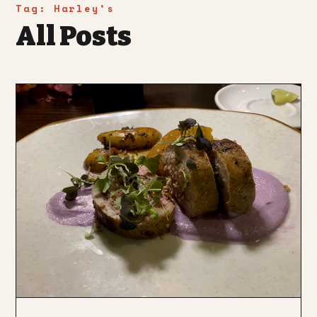
Tag:
Harley’s
All Posts