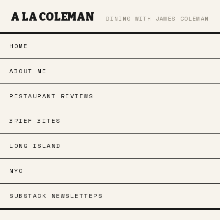
A LA COLEMAN
DINING WITH JAMES COLEMAN
HOME
ABOUT ME
RESTAURANT REVIEWS
BRIEF BITES
LONG ISLAND
NYC
SUBSTACK NEWSLETTERS