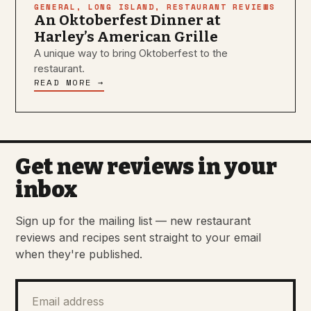
GENERAL
,
LONG ISLAND
,
RESTAURANT REVIEWS
An Oktoberfest Dinner at
Harley’s American Grille
A unique way to bring Oktoberfest to the
restaurant.
READ MORE →
Get new reviews in your
inbox
Sign up for the mailing list — new restaurant
reviews and recipes sent straight to your email
when they're published.